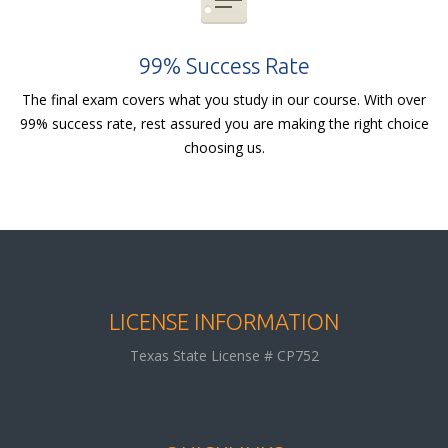
99% Success Rate
The final exam covers what you study in our course. With over
99% success rate, rest assured you are making the right choice
choosing us.
LICENSE INFORMATION
Texas State License # CP752