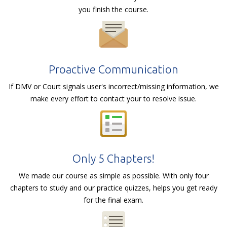
you finish the course.
Proactive Communication
If DMV or Court signals user's incorrect/missing information, we
make every effort to contact your to resolve issue.
Only 5 Chapters!
We made our course as simple as possible. With only four
chapters to study and our practice quizzes, helps you get ready
for the final exam.