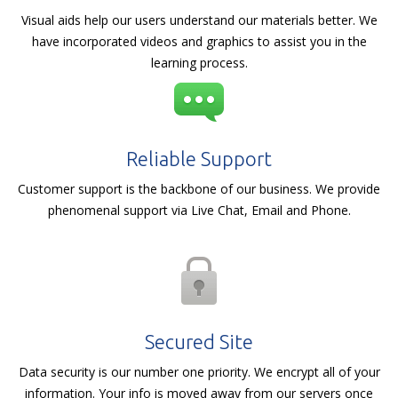
Visual aids help our users understand our materials better. We
have incorporated videos and graphics to assist you in the
learning process.
Reliable Support
Customer support is the backbone of our business. We provide
phenomenal support via Live Chat, Email and Phone.
Secured Site
Data security is our number one priority. We encrypt all of your
information. Your info is moved away from our servers once