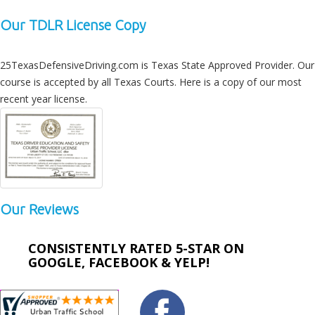
Our TDLR License Copy
25TexasDefensiveDriving.com is Texas State Approved Provider. Our
course is accepted by all Texas Courts. Here is a copy of our most
recent year license.
Our Reviews
CONSISTENTLY RATED 5-STAR ON
GOOGLE, FACEBOOK & YELP!