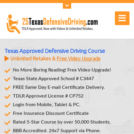
Texas Approved Defensive Driving Course
Unlimited Retakes &
Free Video Upgrade
No More Boring Reading! Free Video Upgrade!
Texas State Approved School # C3447
FREE Same Day E-mail Certificate Delivery.
TDLR Approved License # CP752
Login from Mobile, Tablet & PC.
Free Insurance Discount Certificate
Rated 5-Star Course by over 50,000 Students.
BBB Accredited. 24x7 Support via Phone.