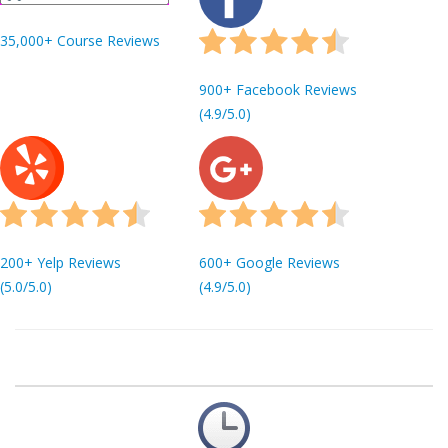
35,000+ Course Reviews
900+ Facebook Reviews
(4.9/5.0)
200+ Yelp Reviews
600+ Google Reviews
(5.0/5.0)
(4.9/5.0)