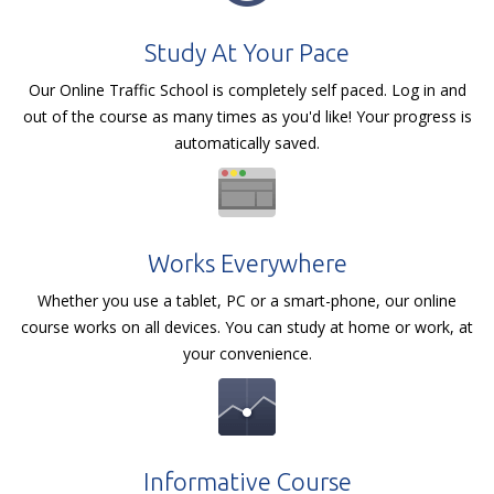
Study At Your Pace
Our Online Traffic School is completely self paced. Log in and
out of the course as many times as you'd like! Your progress is
automatically saved.
Works Everywhere
Whether you use a tablet, PC or a smart-phone, our online
course works on all devices. You can study at home or work, at
your convenience.
Informative Course