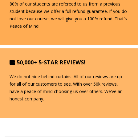
80% of our students are refereed to us from a previous
student because we offer a full refund guarantee. If you do
not love our course, we will give you a 100% refund. That's
Peace of Mind!
50,000+ 5-STAR REVIEWS!
We do not hide behind curtains. All of our reviews are up
for all of our customers to see. With over 50k reviews,
have a peace of mind choosing us over others. We've an
honest company.