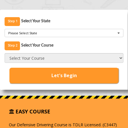
Step 1
Select Your State
Please Select State
Step 2
Select Your Course
Select Your Course
Let's Begin
EASY COURSE
Our Defensive Drivering Course is TDLR Licensed. (C3447)