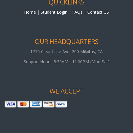
QUICKLINKS
Home
|
Student Login
|
FAQs
|
Contact US
OUR HEADQUARTERS
1776 Clear Lake Ave, 200
Milpitas
,
CA
Support Hours: 8:30AM - 11:00PM (Mon-Sat)
WE ACCEPT