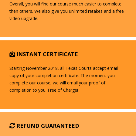
Overall, you will find our course much easier to complete
then others. We also give you unlimited retakes and a free
video upgrade.
INSTANT CERTIFICATE
Starting November 2018, all Texas Courts accept email
copy of your completion certificate. The moment you
complete our course, we will email your proof of
completion to you. Free of Charge!
REFUND GUARANTEED