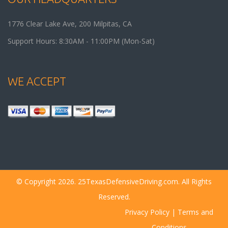
1776 Clear Lake Ave, 200
Milpitas
,
CA
Support Hours: 8:30AM - 11:00PM (Mon-Sat)
WE ACCEPT
© Copyright 2026. 25TexasDefensiveDriving.com. All Rights
Reserved.
Privacy Policy
|
Terms and
Conditions