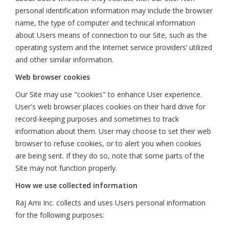
personal identification information may include the browser
name, the type of computer and technical information
about Users means of connection to our Site, such as the
operating system and the Internet service providers’ utilized
and other similar information.
Web browser cookies
Our Site may use "cookies" to enhance User experience.
User's web browser places cookies on their hard drive for
record-keeping purposes and sometimes to track
information about them. User may choose to set their web
browser to refuse cookies, or to alert you when cookies
are being sent. If they do so, note that some parts of the
Site may not function properly.
How we use collected information
Raj Ami Inc. collects and uses Users personal information
for the following purposes: