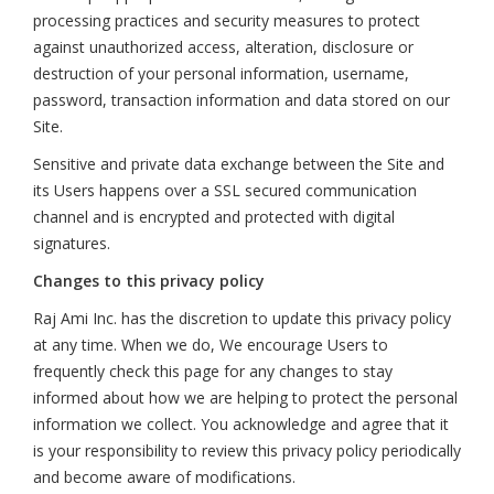
processing practices and security measures to protect
against unauthorized access, alteration, disclosure or
destruction of your personal information, username,
password, transaction information and data stored on our
Site.
Sensitive and private data exchange between the Site and
its Users happens over a SSL secured communication
channel and is encrypted and protected with digital
signatures.
Changes to this privacy policy
Raj Ami Inc. has the discretion to update this privacy policy
at any time. When we do, We encourage Users to
frequently check this page for any changes to stay
informed about how we are helping to protect the personal
information we collect. You acknowledge and agree that it
is your responsibility to review this privacy policy periodically
and become aware of modifications.