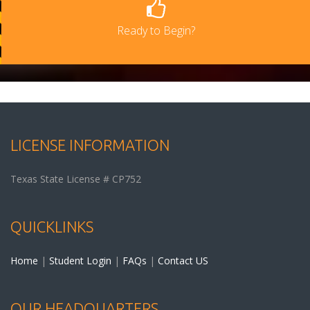
Ready to Begin?
LICENSE INFORMATION
Texas State License # CP752
QUICKLINKS
Home
|
Student Login
|
FAQs
|
Contact US
OUR HEADQUARTERS