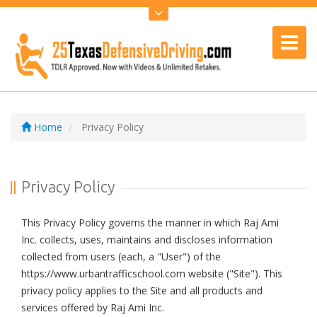
Home
Privacy Policy
Privacy Policy
This Privacy Policy governs the manner in which Raj Ami
Inc. collects, uses, maintains and discloses information
collected from users (each, a "User") of the
https://www.urbantrafficschool.com website ("Site"). This
privacy policy applies to the Site and all products and
services offered by Raj Ami Inc.