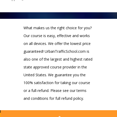
What makes us the right choice for you?
Our course is easy, effective and works
on all devices. We offer the lowest price
guaranteed! UrbanTrafficSchool.com is
also one of the largest and highest rated
state approved course provider in the
United States. We guarantee you the
100% satisfaction for taking our course
or a full-refund. Please see our terms
and conditions for full refund policy.