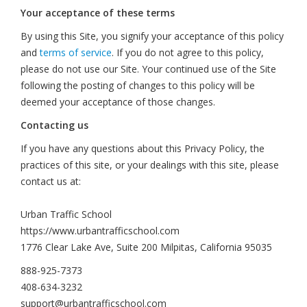
Your acceptance of these terms
By using this Site, you signify your acceptance of this policy
and
terms of service
. If you do not agree to this policy,
please do not use our Site. Your continued use of the Site
following the posting of changes to this policy will be
deemed your acceptance of those changes.
Contacting us
If you have any questions about this Privacy Policy, the
practices of this site, or your dealings with this site, please
contact us at:
Urban Traffic School
https://www.urbantrafficschool.com
1776 Clear Lake Ave, Suite 200 Milpitas, California 95035
888-925-7373
408-634-3232
support@urbantrafficschool.com