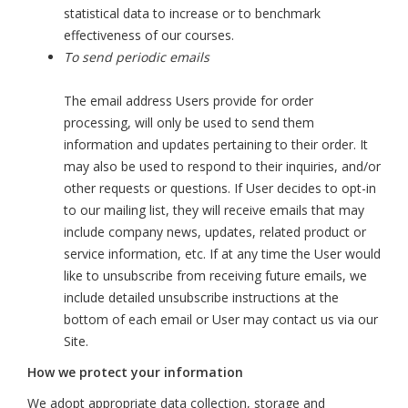
statistical data to increase or to benchmark
effectiveness of our courses.
To send periodic emails
The email address Users provide for order
processing, will only be used to send them
information and updates pertaining to their order. It
may also be used to respond to their inquiries, and/or
other requests or questions. If User decides to opt-in
to our mailing list, they will receive emails that may
include company news, updates, related product or
service information, etc. If at any time the User would
like to unsubscribe from receiving future emails, we
include detailed unsubscribe instructions at the
bottom of each email or User may contact us via our
Site.
How we protect your information
We adopt appropriate data collection, storage and