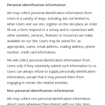
Personal identification information
We may collect personal identification information from
Users in a variety of ways, including, but not limited to,
when Users visit our site, register on the site place an order
fill out a form respond to a survey and in connection with
other activities, services, features or resources we make
available on our Site. Users may be asked for, as
appropriate, name, email address, mailing address, phone
number, credit card information,
We will collect personal identification information from
Users only if they voluntarily submit such information to us.
Users can always refuse to supply personally identification
information, except that it may prevent them from
engaging in certain Site related activities.
Non-personal identification information
We may collect non-personal identification information
about Users whenever they interact with our Site. Non-