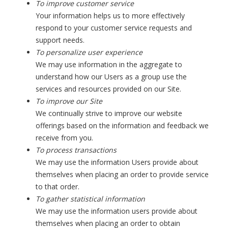
To improve customer service
Your information helps us to more effectively
respond to your customer service requests and
support needs.
To personalize user experience
We may use information in the aggregate to
understand how our Users as a group use the
services and resources provided on our Site.
To improve our Site
We continually strive to improve our website
offerings based on the information and feedback we
receive from you.
To process transactions
We may use the information Users provide about
themselves when placing an order to provide service
to that order.
To gather statistical information
We may use the information users provide about
themselves when placing an order to obtain